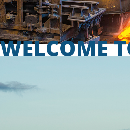
WELCOME T