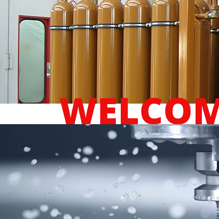
WELCOM