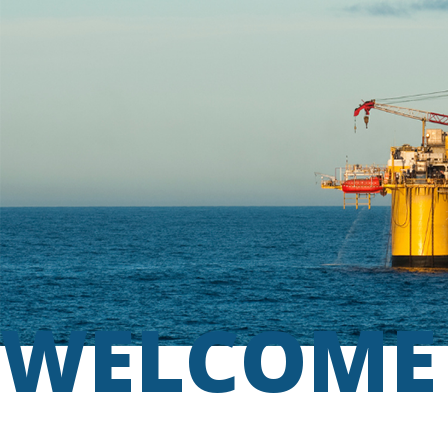
WELCOME 