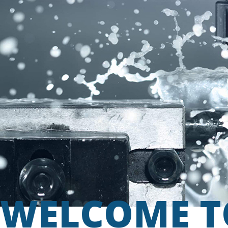
WELCOME T